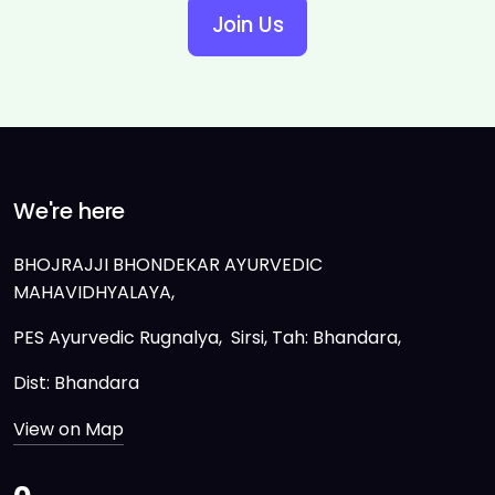
Join Us
We're here
BHOJRAJJI BHONDEKAR AYURVEDIC
MAHAVIDHYALAYA,
PES Ayurvedic Rugnalya, Sirsi, Tah: Bhandara,
Dist: Bhandara
View on Map