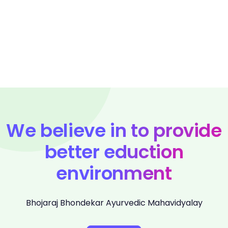
We believe in to provide
better eduction
environment
Bhojaraj Bhondekar Ayurvedic Mahavidyalay