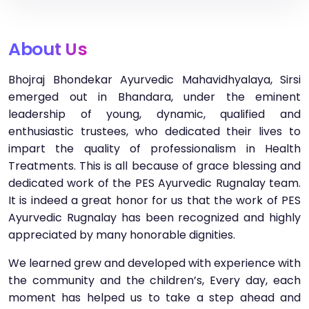
About Us
Bhojraj Bhondekar Ayurvedic Mahavidhyalaya, Sirsi
emerged out in Bhandara, under the eminent
leadership of young, dynamic, qualified and
enthusiastic trustees, who dedicated their lives to
impart the quality of professionalism in Health
Treatments. This is all because of grace blessing and
dedicated work of the PES Ayurvedic Rugnalay team.
It is indeed a great honor for us that the work of PES
Ayurvedic Rugnalay has been recognized and highly
appreciated by many honorable dignities.
We learned grew and developed with experience with
the community and the children’s, Every day, each
moment has helped us to take a step ahead and