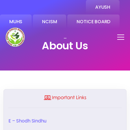
AYUSH
MUHS
NCISM
NOTICE BOARD
_
About Us
E – Shodh Sindhu