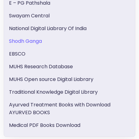
E – PG Pathshala
Swayam Central
National Digital Liabrary Of India
Shodh Ganga
EBSCO
MUHS Research Database
MUHS Open source Digital Liabrary
Traditional Knowledge Digital Library
Ayurved Treatment Books with Download
AYURVED BOOKS
Medical PDF Books Download