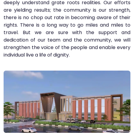
deeply understand grate roots realities. Our efforts
are yielding results; the community is our strength,
there is no chop out rate in becoming aware of their
rights. There is a long way to go miles and miles to
travel. But we are sure with the support and
dedication of our team and the community, we will
strengthen the voice of the people and enable every
individual live a life of dignity.