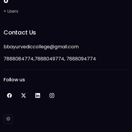
0
+ Users
Contact Us
bbayurvediccollege@gmail.com
7888084774,7888049774, 7888094774
Follow us