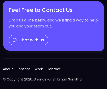
Feel Free to Contact Us
Drop us a line below and we’ll find a way to help
you and your team out.
Chat With Us
About
Services
Work
Contact
© Copyright
2026. Bhondekar Shikshan Sanstha